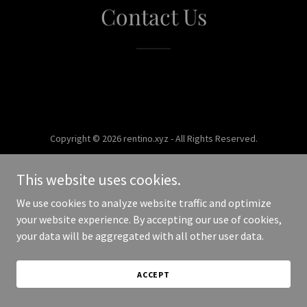
Contact Us
Copyright © 2026 rentino.xyz - All Rights Reserved.
Powered by
This website uses cookies.
We use cookies to analyze website traffic and optimize
your website experience. By accepting our use of cookies,
your data will be aggregated with all other user data.
ACCEPT