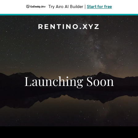
Try Airo AI Builder
|
Start for free
RENTINO.XYZ
Launching Soon